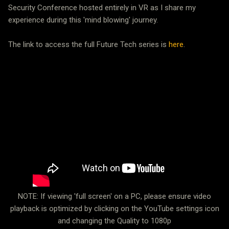
Security Conference hosted entirely in VR as I share my
experience during this 'mind blowing' journey.
The link to access the full Future Tech series is
here
.
NOTE: If viewing 'full screen' on a PC, please ensure video
playback is optimized by clicking on the YouTube settings icon
and changing the Quality to 1080p