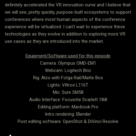
definitely accelerated the VR innovation curve and I believe that
we will see, pretty quickly, purpose-built ecosystems to support
conferences where most human aspects of the conference
experience will be virtualized. I can’t wait to experience these
technologies as they evolve in addition to exploring more VR
use cases as they are introduced into the market.
Equipment/Software used for this episode
Camera: Olympus OMD-EM1
Webcam: Logitech Brio
Rig: Alzo with Fotga Rail/Matte Box
Lights: Viltrox L116T
Mic: Sure SM58
Audio Interface: Focusrite Scarlett 18i8
Editing platform: Macbook Pro
Intro rendering: Blender
Post editing software: OpenShot & DiVinci Resolve