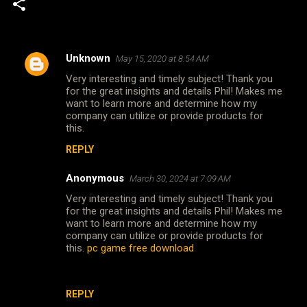
Unknown
May 15, 2020 at 8:54 AM
C
Very interesting and timely subject! Thank you
o
for the great insights and details Phil! Makes me
m
want to learn more and determine how my
company can utilize or provide products for
m
this.
e
REPLY
n
Anonymous
March 30, 2024 at 7:09 AM
t
Very interesting and timely subject! Thank you
s
for the great insights and details Phil! Makes me
want to learn more and determine how my
company can utilize or provide products for
this.
pc game free download
REPLY