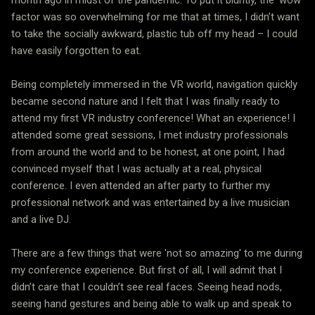
factor was so overwhelming for me that at times, I didn’t want
to take the socially awkward, plastic tub off my head – I could
have easily forgotten to eat.
Being completely immersed in the VR world, navigation quickly
became second nature and I felt that I was finally ready to
attend my first VR industry conference! What an experience! I
attended some great sessions, I met industry professionals
from around the world and to be honest, at one point, I had
convinced myself that I was actually at a real, physical
conference. I even attended an after party to further my
professional network and was entertained by a live musician
and a live DJ.
There are a few things that were 'not so amazing' to me during
my conference experience. But first of all, I will admit that I
didn’t care that I couldn’t see real faces. Seeing head nods,
seeing hand gestures and being able to walk up and speak to