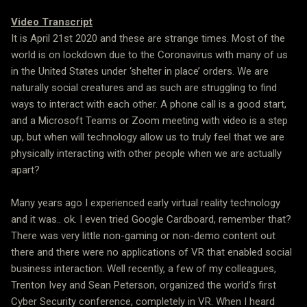
Video Transcript
It is April 21st 2020 and these are strange times. Most of the
world is on lockdown due to the Coronavirus with many of us
in the United States under ‘shelter in place’ orders. We are
naturally social creatures and as such are struggling to find
ways to interact with each other. A phone call is a good start,
and a Microsoft Teams or Zoom meeting with video is a step
up, but when will technology allow us to truly feel that we are
physically interacting with other people when we are actually
apart?
Many years ago I experienced early virtual reality technology
and it was.. ok. I even tried Google Cardboard, remember that?
There was very little non-gaming or non-demo content out
there and there were no applications of VR that enabled social
business interaction. Well recently, a few of my colleagues,
Trenton Ivey and Sean Peterson, organized the world’s first
Cyber Security conference, completely in VR. When I heard