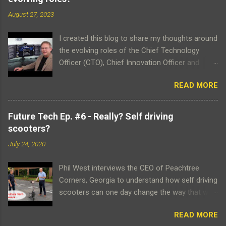
m
m
August 27, 2023
e
n
t
I created this blog to share my thoughts around
the evolving roles of the Chief Technology
Officer (CTO), Chief Innovation Officer and
Chief Strategist. Please click on the 'subscribe'
READ MORE
button to receive email notifications when
articles are posted. Thank you for contributing
to this very important topic and don't forget to
Future Tech Ep. #6 - Really? Self driving
view my intro video which attempts to
scooters?
articulate the reasoning behind the blog's
July 24, 2020
creation. Phil West Here is more information
about me. NOTE: If viewing 'full screen' on a PC,
Phil West interviews the CEO of Peachtree
please ensure video playback is optimized by
Corners, Georgia to understand how self driving
clicking on the YouTube settings icon and
scooters can one day change the way that we
changing the Quality to 1080p Video Transcript
commute around the city. With the goal to be
As a technologist, I have always been
READ MORE
30% autonomous & 70% teleoperated, Go X
fascinated with trends in technology and how