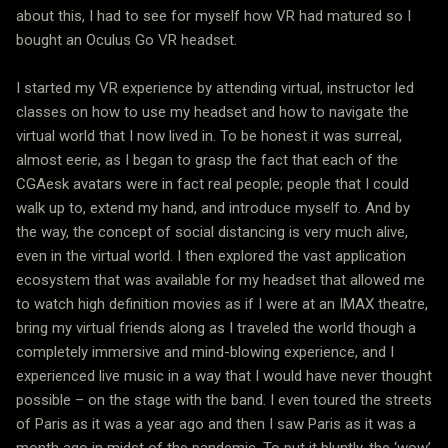
about this, I had to see for myself how VR had matured so I
bought an Oculus Go VR headset.
I started my VR experience by attending virtual, instructor led
classes on how to use my headset and how to navigate the
virtual world that I now lived in. To be honest it was surreal,
almost eerie, as I began to grasp the fact that each of the
CGAesk avatars were in fact real people; people that I could
walk up to, extend my hand, and introduce myself to. And by
the way, the concept of social distancing is very much alive,
even in the virtual world. I then explored the vast application
ecosystem that was available for my headset that allowed me
to watch high definition movies as if I were at an IMAX theatre,
bring my virtual friends along as I traveled the world though a
completely immersive and mind-blowing experience, and I
experienced live music in a way that I would have never thought
possible – on the stage with the band. I even toured the streets
of Paris as it was a year ago and then I saw Paris as it was a
month ago in midst of the pandemic. To put it bluntly, the ‘wow’