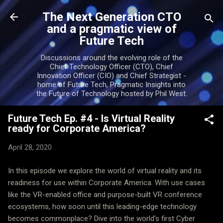
Skip to main content
The Next Generation CTO
and a pragmatic view of
Future Tech
Discussions around the evolving role of the
Chief Technology Officer (CTO), Chief
Innovation Officer (CIO) and Chief Strategist -
home of Future Tech, Pragmatic Insights into
the Future of Technology hosted by Phil West.
Future Tech Ep. #4 - Is Virtual Reality
ready for Corporate America?
April 28, 2020
In this episode we explore the world of virtual reality and its
readiness for use within Corporate America. With use cases
like the VR-enabled office and purpose-built VR conference
ecosystems, how soon until this leading-edge technology
becomes commonplace? Dive into the world's first Cyber