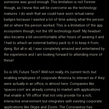
someone was good enough. This limitation is not forever
though, as I know this will be overcome as the technology
matures. I do wish that we could have worn virtual name
badges because I wasted a lot of time asking what the person
did or where the person worked. This is a limitation of the app
ecosystem though, not the VR technology itself. My headset
also became a bit uncomfortable after hours of wearing it and
I had to attach an external battery pack to it to keep it from
dying. But all in all, I was completely amazed and entertained by
the experience and I am looking forward to attending more of
these!
So is VR, Future Tech? Well not really, it’s current tech, but
enabling employees of corporate America to interact as if they
were actually in an office, is almost here. Companies like
‘spaces.com’ are already coming to market with applications
that enable a ‘VR office’ that not only provide for a rich,
interactive environment but integrates with existing corporate
applications like Skype and Zoom. The Coronavirus has